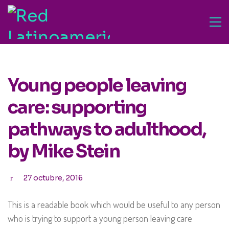
Young people leaving
care: supporting
pathways to adulthood,
by Mike Stein
27 octubre, 2016
This is a readable book which would be useful to any person
who is trying to support a young person leaving care