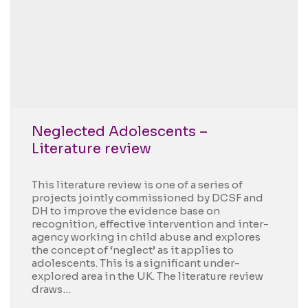
Neglected Adolescents –
Literature review
This literature review is one of a series of
projects jointly commissioned by DCSF and
DH to improve the evidence base on
recognition, effective intervention and inter-
agency working in child abuse and explores
the concept of ‘neglect’ as it applies to
adolescents. This is a significant under-
explored area in the UK. The literature review
draws…