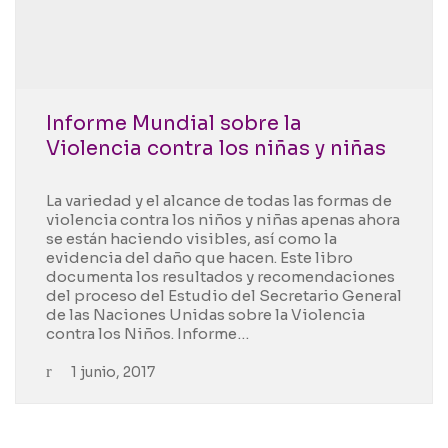
Informe Mundial sobre la
Violencia contra los niñas y niñas
La variedad y el alcance de todas las formas de
violencia contra los niños y niñas apenas ahora
se están haciendo visibles, así como la
evidencia del daño que hacen. Este libro
documenta los resultados y recomendaciones
del proceso del Estudio del Secretario General
de las Naciones Unidas sobre la Violencia
contra los Niños. Informe…
1 junio, 2017