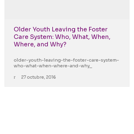
Older Youth Leaving the Foster
Care System: Who, What, When,
Where, and Why?
older-youth-leaving-the-foster-care-system-
who-what-when-where-and-why_
27 octubre, 2016