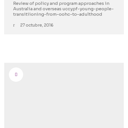
Review of policy and program approaches in
Australia and overseas uccypf-young-people-
transitiioning-from-oohc-to-adulthood
27 octubre, 2016