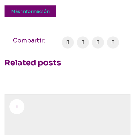
Más información
Compartir:
Related posts