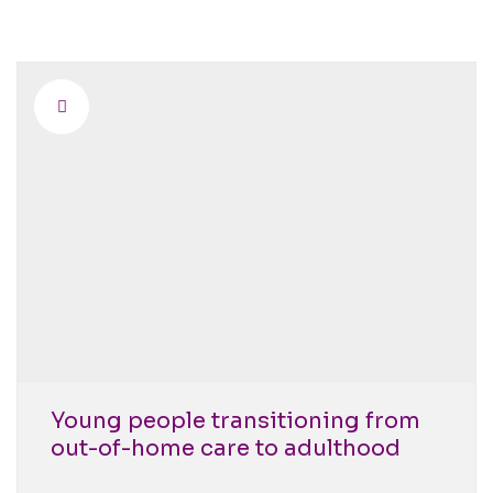
Young people transitioning from
out-of-home care to adulthood